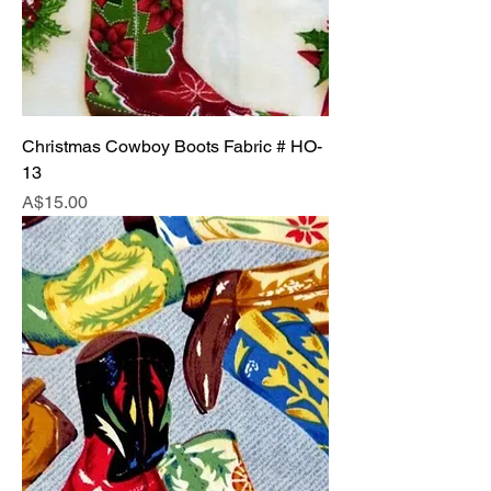
Christmas Cowboy Boots Fabric # HO-
13
Price
A$15.00