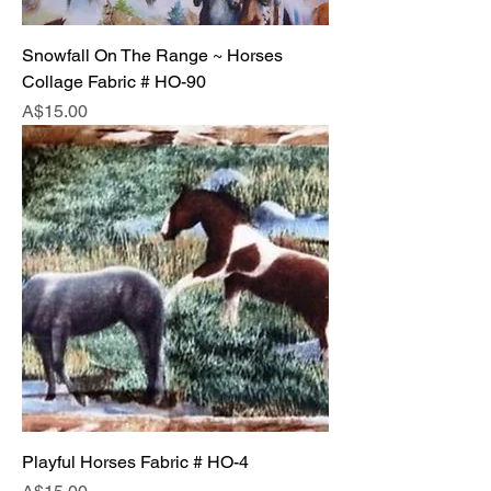
Snowfall On The Range ~ Horses
Collage Fabric # HO-90
Price
A$15.00
Playful Horses Fabric # HO-4
Price