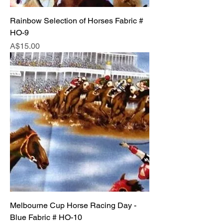
Rainbow Selection of Horses Fabric #
HO-9
Price
A$15.00
Melbourne Cup Horse Racing Day -
Blue Fabric # HO-10