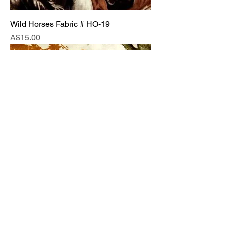
Wild Horses Fabric # HO-19
Price
A$15.00
Horses Running Free Fabric # HO-20
Price
A$15.00