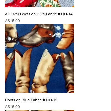
All Over Boots on Blue Fabric # HO-14
Price
A$15.00
Boots on Blue Fabric # HO-15
Price
A$15.00