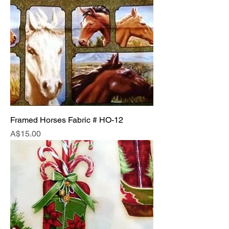
Framed Horses Fabric # HO-12
Price
A$15.00