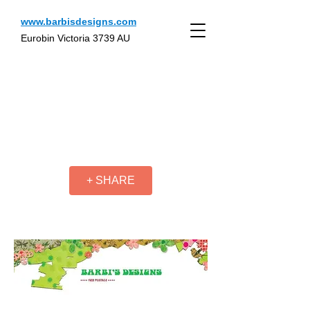
www.barbisdesigns.com
Eurobin Victoria 3739 AU
+ SHARE