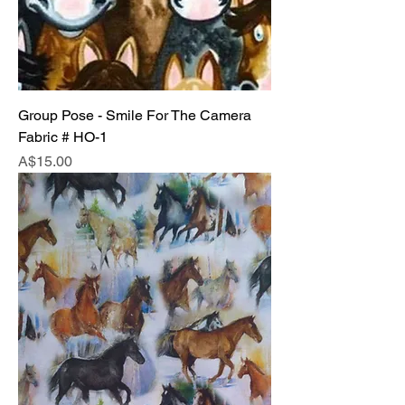
Group Pose - Smile For The Camera
Fabric # HO-1
Price
A$15.00