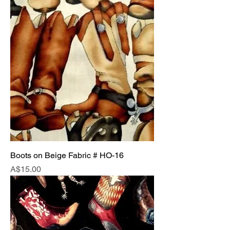
Boots on Beige Fabric # HO-16
Price
A$15.00