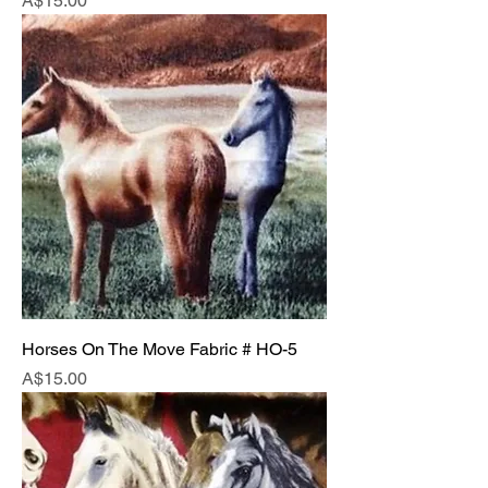
A$15.00
Horses On The Move Fabric # HO-5
Price
A$15.00