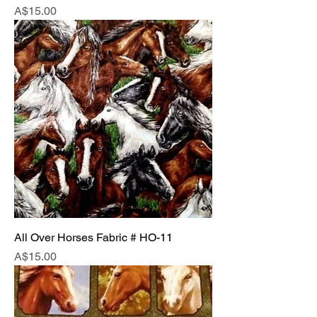
Price
A$15.00
All Over Horses Fabric # HO-11
Price
A$15.00