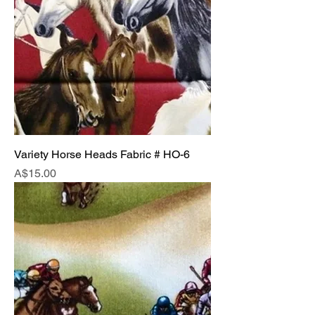
Variety Horse Heads Fabric # HO-6
Price
A$15.00