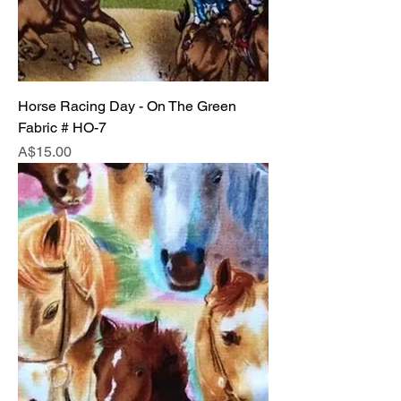
Horse Racing Day - On The Green
Fabric # HO-7
Price
A$15.00