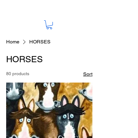
Home
HORSES
HORSES
80 products
Sort