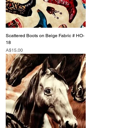
Scattered Boots on Beige Fabric # HO-
18
Price
A$15.00