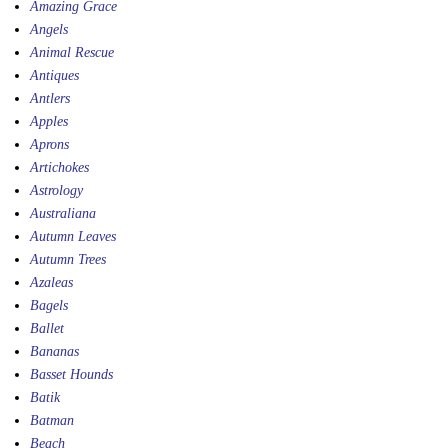
Amazing Grace
Angels
Animal Rescue
Antiques
Antlers
Apples
Aprons
Artichokes
Astrology
Australiana
Autumn Leaves
Autumn Trees
Azaleas
Bagels
Ballet
Bananas
Basset Hounds
Batik
Batman
Beach