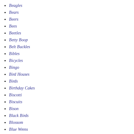
Beagles
Bears
Beers
Bees
Beetles
Betty Boop
Belt Buckles
Bibles
Bicycles
Bingo
Bird Houses
Birds
Birthday Cakes
Biscotti
Biscuits
Bison
Black Birds
Blossom
Blue Wrens