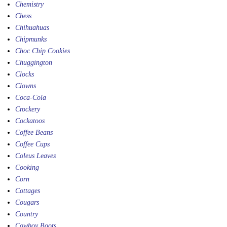
Chemistry
Chess
Chihuahuas
Chipmunks
Choc Chip Cookies
Chuggington
Clocks
Clowns
Coca-Cola
Crockery
Cockatoos
Coffee Beans
Coffee Cups
Coleus Leaves
Cooking
Corn
Cottages
Cougars
Country
Cowboy Boots