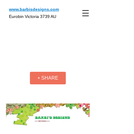
www.barbisdesigns.com
Eurobin Victoria 3739 AU
+ SHARE