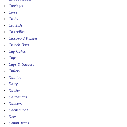
Cowboys
Cows
Crabs
Crayfish
Crocodiles
Crossword Puzzles
Crunch Bars
Cup Cakes
Cups
Cups & Saucers
Cutlery
Dahlias
Dairy
Daisies
Dalmatians
Dancers
Dachshunds
Deer
Denim Jeans