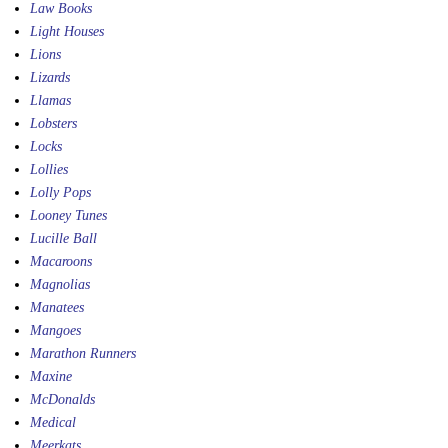
Law Books
Light Houses
Lions
Lizards
Llamas
Lobsters
Locks
Lollies
Lolly Pops
Looney Tunes
Lucille Ball
Macaroons
Magnolias
Manatees
Mangoes
Marathon Runners
Maxine
McDonalds
Medical
Meerkats