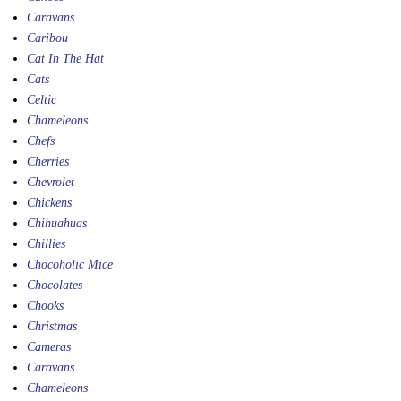
Caravans
Caribou
Cat In The Hat
Cats
Celtic
Chameleons
Chefs
Cherries
Chevrolet
Chickens
Chihuahuas
Chillies
Chocoholic Mice
Chocolates
Chooks
Christmas
Cameras
Caravans
Chameleons