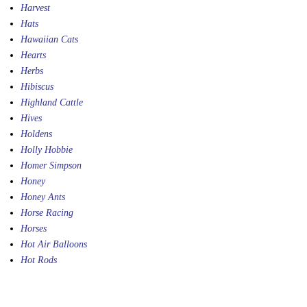
Harvest
Hats
Hawaiian Cats
Hearts
Herbs
Hibiscus
Highland Cattle
Hives
Holdens
Holly Hobbie
Homer Simpson
Honey
Honey Ants
Horse Racing
Horses
Hot Air Balloons
Hot Rods