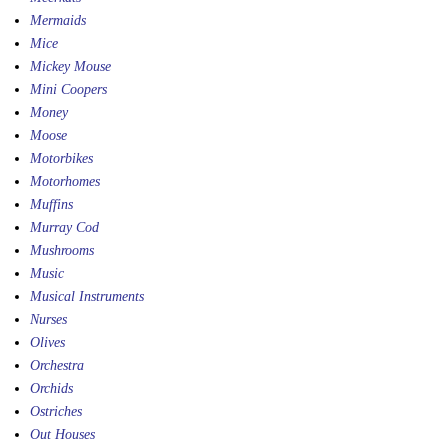
Mermaids
Mice
Mickey Mouse
Mini Coopers
Money
Moose
Motorbikes
Motorhomes
Muffins
Murray Cod
Mushrooms
Music
Musical Instruments
Nurses
Olives
Orchestra
Orchids
Ostriches
Out Houses