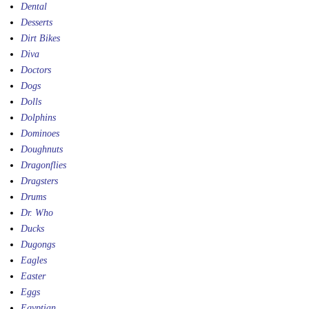
Dental
Desserts
Dirt Bikes
Diva
Doctors
Dogs
Dolls
Dolphins
Dominoes
Doughnuts
Dragonflies
Dragsters
Drums
Dr. Who
Ducks
Dugongs
Eagles
Easter
Eggs
Egyptian