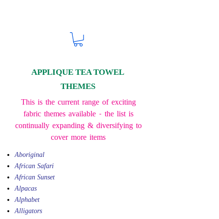
APPLIQUE TEA TOWEL
THEMES
This is the current range of exciting
fabric themes available - the list is
continually expanding & diversifying to
cover more items
Aboriginal
African Safari
African Sunset
Alpacas
Alphabet
Alligators