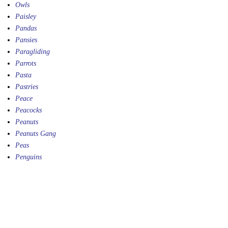
Owls
Paisley
Pandas
Pansies
Paragliding
Parrots
Pasta
Pastries
Peace
Peacocks
Peanuts
Peanuts Gang
Peas
Penguins
Penny Farthings
Peppers
Percussion
Petunias
Photography
Piano