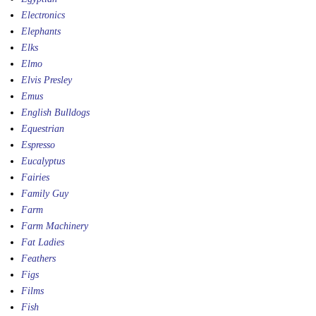
Electronics
Elephants
Elks
Elmo
Elvis Presley
Emus
English Bulldogs
Equestrian
Espresso
Eucalyptus
Fairies
Family Guy
Farm
Farm Machinery
Fat Ladies
Feathers
Figs
Films
Fish