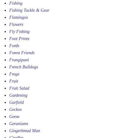
Fishing
Fishing Tackle & Gear
Flamingos
Flowers
Fly Fishing
Foot Prints
Fords
Forest Friends
Frangipani
French Bulldogs
Frogs
Fruit
Fruit Salad
Gardening
Garfield
Geckos
Geese
Geraniums
Gingerbread Man
Giraffes