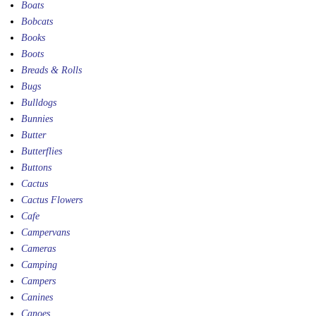
Boats
Bobcats
Books
Boots
Breads & Rolls
Bugs
Bulldogs
Bunnies
Butter
Butterflies
Buttons
Cactus
Cactus Flowers
Cafe
Campervans
Cameras
Camping
Campers
Canines
Canoes