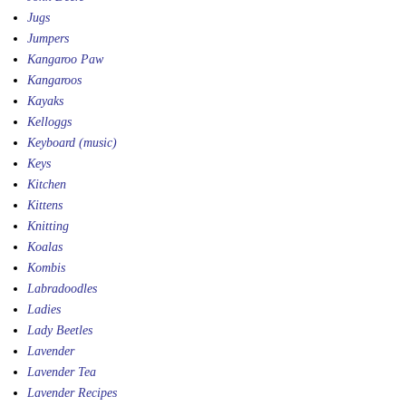
Jugs
Jumpers
Kangaroo Paw
Kangaroos
Kayaks
Kelloggs
Keyboard (music)
Keys
Kitchen
Kittens
Knitting
Koalas
Kombis
Labradoodles
Ladies
Lady Beetles
Lavender
Lavender Tea
Lavender Recipes