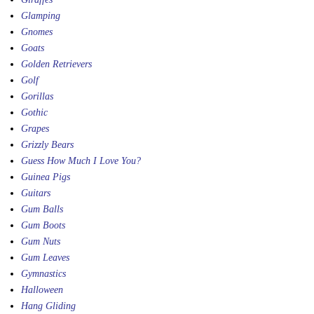
Glamping
Gnomes
Goats
Golden Retrievers
Golf
Gorillas
Gothic
Grapes
Grizzly Bears
Guess How Much I Love You?
Guinea Pigs
Guitars
Gum Balls
Gum Boots
Gum Nuts
Gum Leaves
Gymnastics
Halloween
Hang Gliding