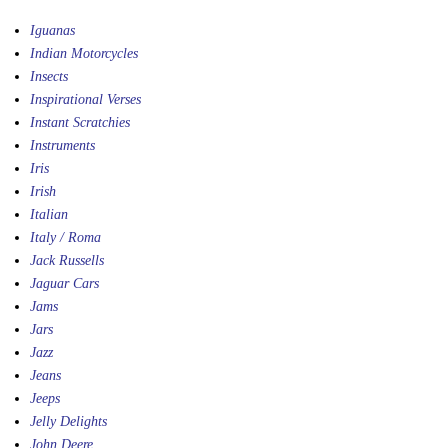
Iguanas
Indian Motorcycles
Insects
Inspirational Verses
Instant Scratchies
Instruments
Iris
Irish
Italian
Italy / Roma
Jack Russells
Jaguar Cars
Jams
Jars
Jazz
Jeans
Jeeps
Jelly Delights
John Deere