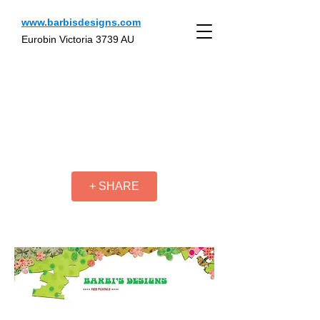
www.barbisdesigns.com
Eurobin Victoria 3739 AU
+ SHARE