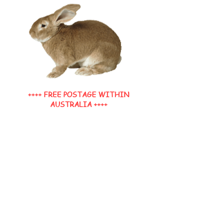
++++ FREE POSTAGE WITHIN
AUSTRALIA ++++