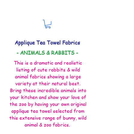
Applique Tea Towel Fabrics
- ANIMALS & RABBITS -
This is a dramatic and realistic
listing of cute rabbits & wild
animal fabrics showing a large
variety at their natural best.
Bring these incredible animals into
your kitchen and show your love of
the zoo by having your own original
applique tea towel selected from
this extensive range of bunny, wild
animal & zoo fabrics.