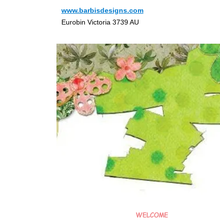
www.barbisdesigns.com
Eurobin Victoria 3739 AU
WELCOME