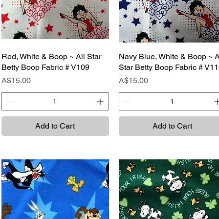
Red, White & Boop ~ All Star
Quick View
Navy Blue, White & Boop ~ A
Quick View
Betty Boop Fabric # V109
Star Betty Boop Fabric # V1
Price
Price
A$15.00
A$15.00
Add to Cart
Add to Cart