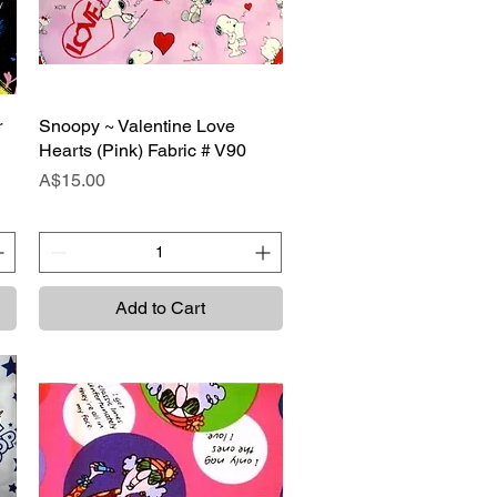
r
Snoopy ~ Valentine Love
Quick View
Hearts (Pink) Fabric # V90
Price
A$15.00
Add to Cart