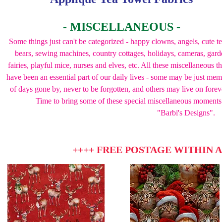
- MISCELLANEOUS -
Some things just can't be categorized - happy clowns, angels, cute t
bears, sewing machines, country cottages, holidays, cameras, gard
fairies, playful mice, nurses and elves, etc. All these miscellaneous t
have been an essential part of our daily lives - some may be just mem
of days gone by, never to be forgotten, and others may live on foreve
Time to bring some of these special miscellaneous moments 
"Barbi's Designs".
++++ FREE POSTAGE WITHIN A