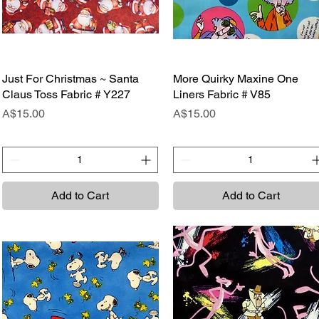
Just For Christmas ~ Santa
Quick View
More Quirky Maxine One
Quick View
Claus Toss Fabric # Y227
Liners Fabric # V85
Price
Price
A$15.00
A$15.00
Add to Cart
Add to Cart