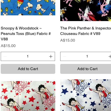
Snoopy & Woodstock ~
Quick View
The Pink Panther & Inspecto
Quick View
Peanuts Toss (Blue) Fabric #
Clouseau Fabric # V89
V88
Price
A$15.00
Price
A$15.00
Add to Cart
Add to Cart