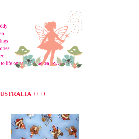
eddy
en
hings
ories
r...
to life on an applique tea towel from
USTRALIA ++++