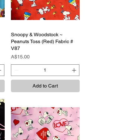
Snoopy & Woodstock ~
Quick View
Peanuts Toss (Red) Fabric #
V87
Price
A$15.00
Add to Cart