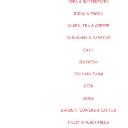
BEES & BUTTERFLIES
BIRDS & FROGS
CAKES, TEA & COFFEE
CARAVANS & CAMPING
CATS
CHICKENS
COUNTRY FARM
DEER
DOGS
GARDEN FLOWERS & CACTUS
FRUIT & VEGETABLES