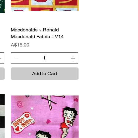
Macdonalds ~ Ronald
Quick View
Macdonald Fabric # V14
Price
A$15.00
Add to Cart