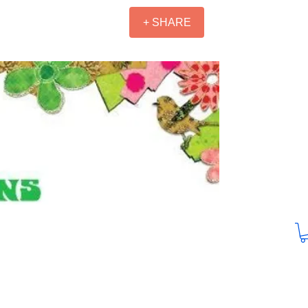
+ SHARE