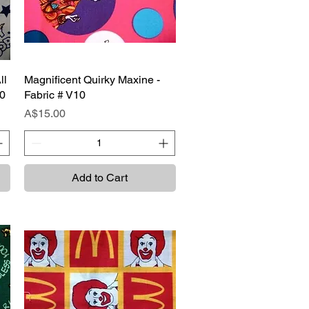
ll
Magnificent Quirky Maxine -
Quick View
10
Fabric # V10
Price
A$15.00
Add to Cart