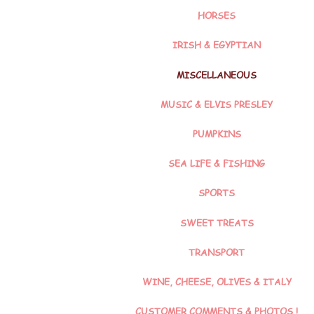
HORSES
IRISH & EGYPTIAN
MISCELLANEOUS
MUSIC & ELVIS PRESLEY
PUMPKINS
SEA LIFE & FISHING
SPORTS
SWEET TREATS
TRANSPORT
WINE, CHEESE, OLIVES & ITALY
CUSTOMER COMMENTS & PHOTOS !