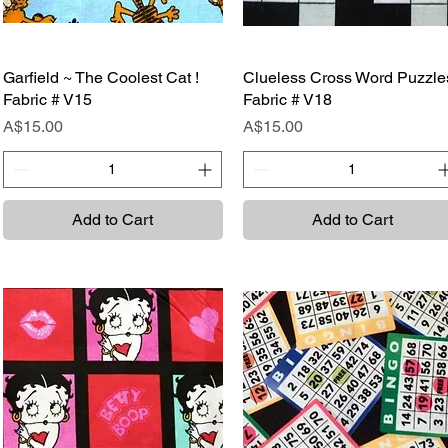
Garfield ~ The Coolest Cat !
Quick View
Clueless Cross Word Puzzle
Quick View
Fabric # V15
Fabric # V18
Price
Price
A$15.00
A$15.00
Add to Cart
Add to Cart