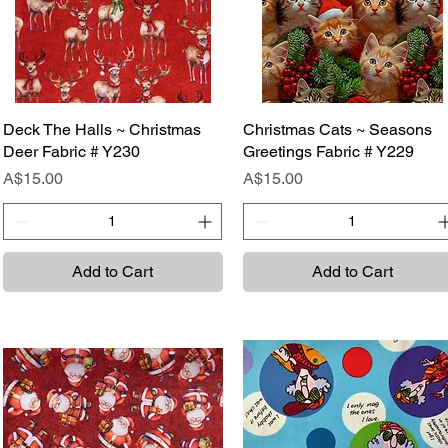
Deck The Halls ~ Christmas
Quick View
Christmas Cats ~ Seasons
Quick View
Deer Fabric # Y230
Greetings Fabric # Y229
Price
Price
A$15.00
A$15.00
Add to Cart
Add to Cart