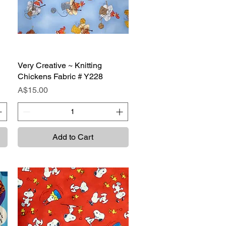
Very Creative ~ Knitting
Quick View
Chickens Fabric # Y228
Price
A$15.00
Add to Cart