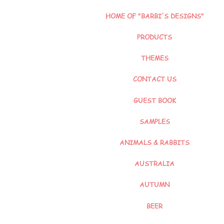
HOME OF "BARBI'S DESIGNS"
PRODUCTS
THEMES
CONTACT US
GUEST BOOK
SAMPLES
ANIMALS & RABBITS
AUSTRALIA
AUTUMN
BEER