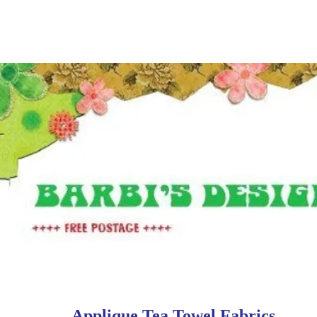
Applique Tea Towel Fabrics