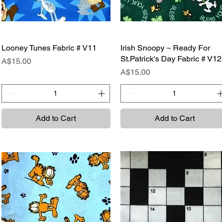
Looney Tunes Fabric # V11
Quick View
Irish Snoopy ~ Ready For
Quick View
St.Patrick's Day Fabric # V12
Price
A$15.00
Price
A$15.00
Add to Cart
Add to Cart