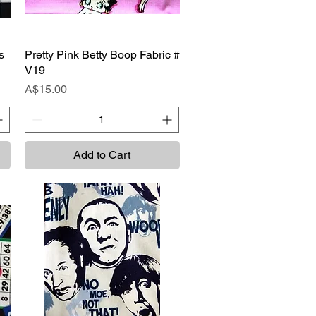
s
Pretty Pink Betty Boop Fabric #
Quick View
V19
Price
A$15.00
Add to Cart