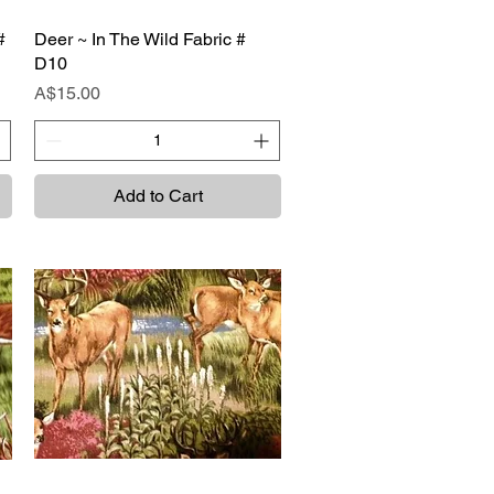
#
Deer ~ In The Wild Fabric #
Quick View
D10
Price
A$15.00
Add to Cart