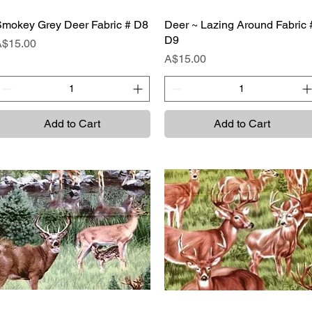
mokey Grey Deer Fabric # D8
Quick View
Deer ~ Lazing Around Fabric 
Quick View
D9
rice
A$15.00
Price
A$15.00
Add to Cart
Add to Cart