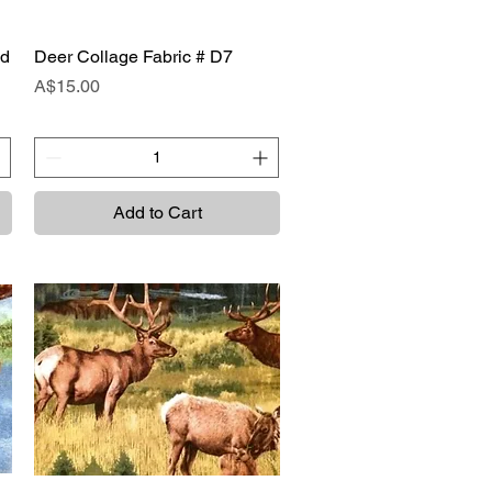
ad
Deer Collage Fabric # D7
Quick View
Price
A$15.00
Add to Cart