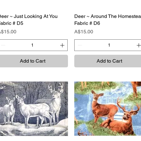
eer ~ Just Looking At You
Quick View
Deer ~ Around The Homeste
Quick View
abric # D5
Fabric # D6
rice
Price
A$15.00
A$15.00
Add to Cart
Add to Cart