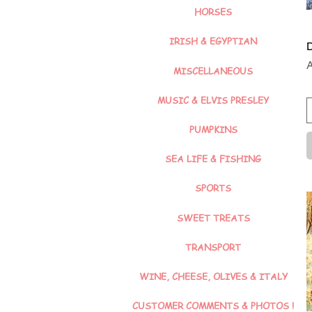
HORSES
IRISH & EGYPTIAN
D
P
MISCELLANEOUS
MUSIC & ELVIS PRESLEY
PUMPKINS
SEA LIFE & FISHING
SPORTS
SWEET TREATS
TRANSPORT
WINE, CHEESE, OLIVES & ITALY
CUSTOMER COMMENTS & PHOTOS !