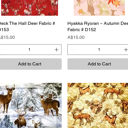
eck The Hall Deer Fabric #
Quick View
Hyakka Ryoran ~ Autumn De
Quick View
D153
Fabric # D152
rice
Price
A$15.00
A$15.00
Add to Cart
Add to Cart