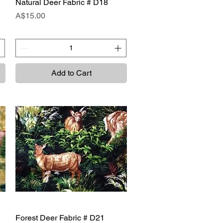
Natural Deer Fabric # D18
Quick View
Price
A$15.00
Add to Cart
Forest Deer Fabric # D21
Quick View