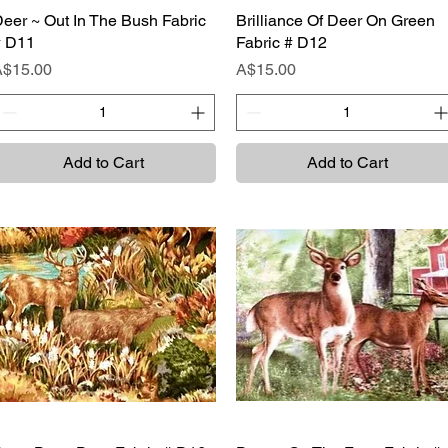
eer ~ Out In The Bush Fabric
Quick View
Brilliance Of Deer On Green
Quick View
# D11
Fabric # D12
rice
Price
A$15.00
A$15.00
Add to Cart
Add to Cart