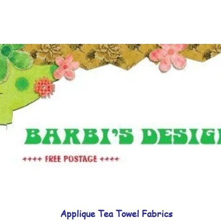
Applique Tea Towel Fabrics