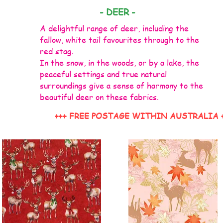
- DEER -
A delightful range of deer, including the
fallow, white tail favourites through to the
red stag.
In the snow, in the woods, or by a lake, the
peaceful settings and true natural
surroundings give a sense of harmony to the
beautiful deer on these fabrics.
+++ FREE POSTAGE WITHIN AUSTRALIA 