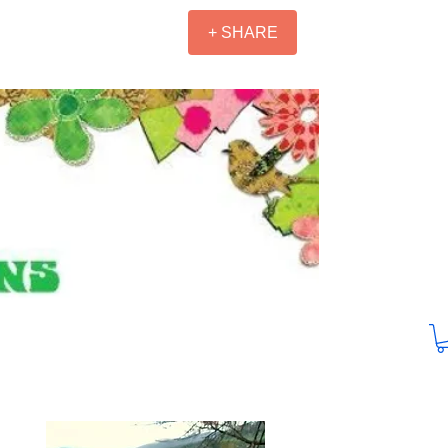
+ SHARE