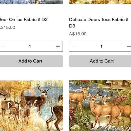
eer On Ice Fabric # D2
Quick View
Delicate Deers Toss Fabric #
Quick View
D3
rice
A$15.00
Price
A$15.00
Add to Cart
Add to Cart