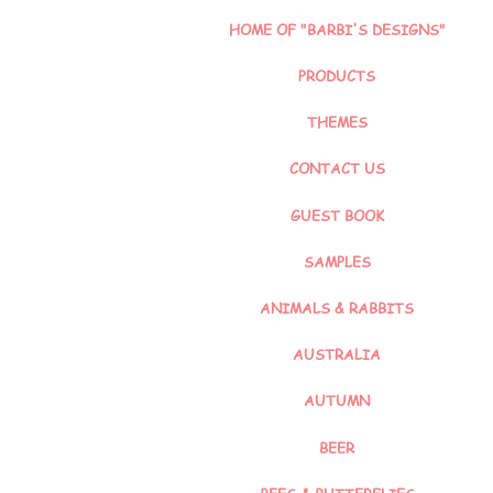
HOME OF "BARBI'S DESIGNS"
PRODUCTS
THEMES
CONTACT US
GUEST BOOK
SAMPLES
ANIMALS & RABBITS
AUSTRALIA
AUTUMN
BEER