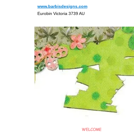
www.barbisdesigns.com
Eurobin Victoria 3739 AU
WELCOME