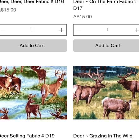
eer, Deer, Deer Fabric # D16
Quick View
Deer ~ On The Farm Fabric #
Quick View
D17
rice
A$15.00
Price
A$15.00
Add to Cart
Add to Cart
eer Setting Fabric # D19
Quick View
Deer ~ Grazing In The Wild
Quick View