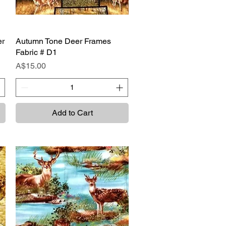
er
Autumn Tone Deer Frames
Quick View
Fabric # D1
Price
A$15.00
Add to Cart