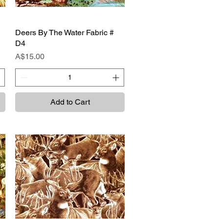
Deers By The Water Fabric #
Quick View
D4
Price
A$15.00
Add to Cart