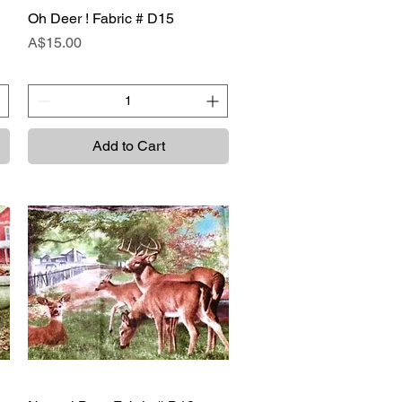
Oh Deer ! Fabric # D15
Quick View
Price
A$15.00
Add to Cart