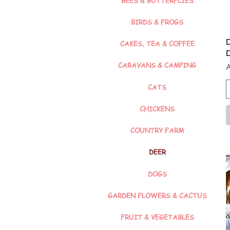
BEES & BUTTERFLIES
BIRDS & FROGS
D
CAKES, TEA & COFFEE
CARAVANS & CAMPING
P
CATS
CHICKENS
COUNTRY FARM
DEER
DOGS
GARDEN FLOWERS & CACTUS
FRUIT & VEGETABLES