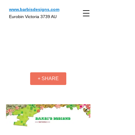
www.barbisdesigns.com
Eurobin Victoria 3739 AU
+ SHARE