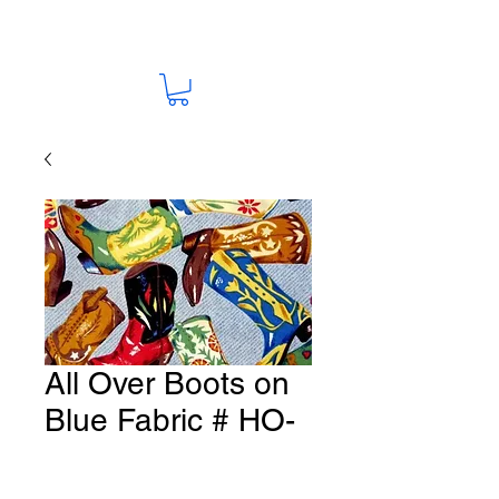
All Over Boots on
Blue Fabric # HO-
14
Price
A$15.00