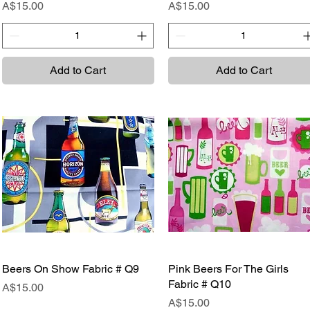
Price
Price
A$15.00
A$15.00
Add to Cart
Add to Cart
Beers On Show Fabric # Q9
Quick View
Pink Beers For The Girls
Quick View
Fabric # Q10
Price
A$15.00
Price
A$15.00