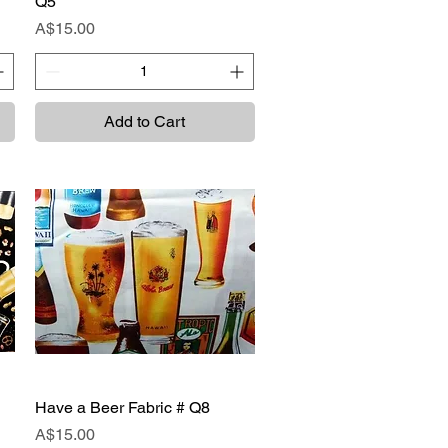
Q5
Price
A$15.00
Add to Cart
Have a Beer Fabric # Q8
Quick View
Price
A$15.00