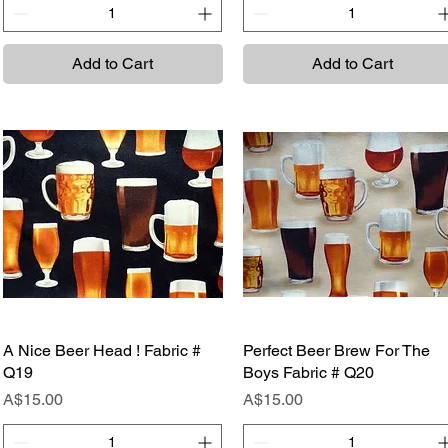
Add to Cart
Add to Cart
A Nice Beer Head ! Fabric #
Quick View
Perfect Beer Brew For The
Quick View
Q19
Boys Fabric # Q20
Price
Price
A$15.00
A$15.00