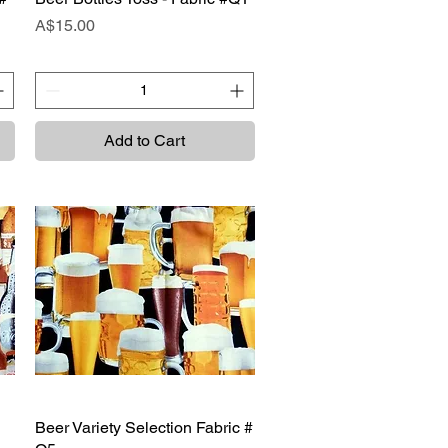
Price
A$15.00
Add to Cart
Beer Variety Selection Fabric #
Quick View