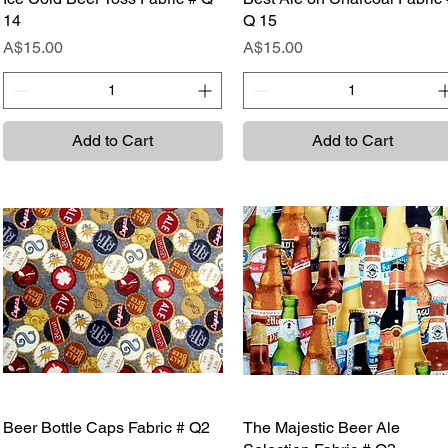
14
Q 15
Price
Price
A$15.00
A$15.00
Add to Cart
Add to Cart
Beer Bottle Caps Fabric # Q2
Quick View
The Majestic Beer Ale
Quick View