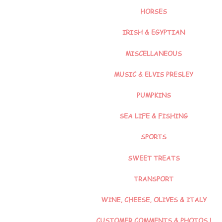
HORSES
IRISH & EGYPTIAN
MISCELLANEOUS
MUSIC & ELVIS PRESLEY
PUMPKINS
SEA LIFE & FISHING
SPORTS
SWEET TREATS
TRANSPORT
WINE, CHEESE, OLIVES & ITALY
CUSTOMER COMMENTS & PHOTOS !