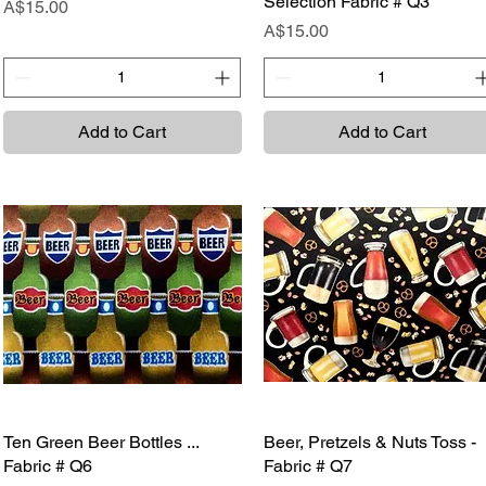
Selection Fabric # Q3
Price
A$15.00
Price
A$15.00
Add to Cart
Add to Cart
Ten Green Beer Bottles ...
Quick View
Beer, Pretzels & Nuts Toss -
Quick View
Fabric # Q6
Fabric # Q7