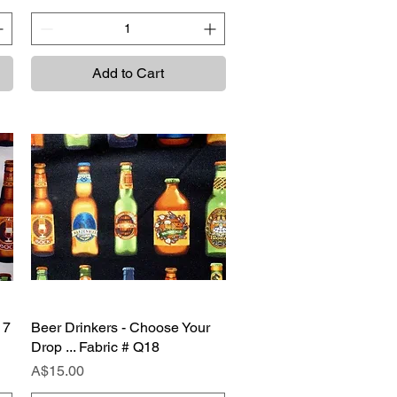
Add to Cart
17
Beer Drinkers - Choose Your
Quick View
Drop ... Fabric # Q18
Price
A$15.00