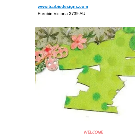
www.barbisdesigns.com
Eurobin Victoria 3739 AU
WELCOME