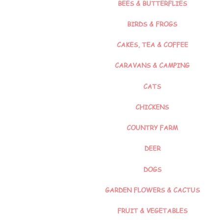
BEES & BUTTERFLIES
BIRDS & FROGS
CAKES, TEA & COFFEE
CARAVANS & CAMPING
CATS
CHICKENS
COUNTRY FARM
DEER
DOGS
GARDEN FLOWERS & CACTUS
FRUIT & VEGETABLES