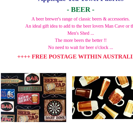
- BEER -
A beer brewer's range of classic beers & accessories.
An ideal gift idea to add to the beer lovers Man Cave or t
Men's Shed ...
The more beers the better !!
No need to wait for beer o'clock ...
++++ FREE POSTAGE WITHIN AUSTRALI