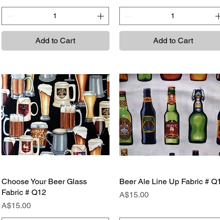
Add to Cart
Add to Cart
Choose Your Beer Glass
Quick View
Beer Ale Line Up Fabric # Q
Quick View
Fabric # Q12
Price
A$15.00
Price
A$15.00