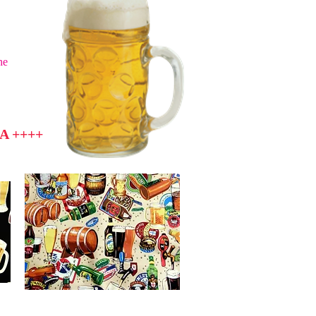
he
A ++++