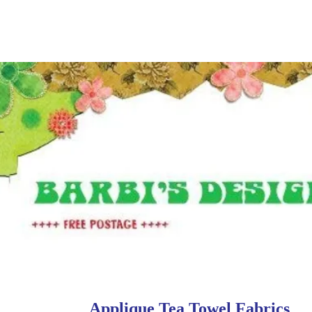
Applique Tea Towel Fabrics