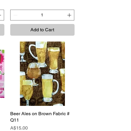
Add to Cart
Beer Ales on Brown Fabric #
Quick View
Q11
Price
A$15.00