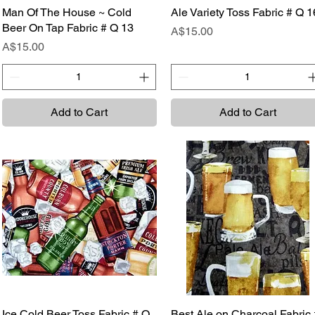
Man Of The House ~ Cold
Quick View
Ale Variety Toss Fabric # Q 1
Quick View
Beer On Tap Fabric # Q 13
Price
A$15.00
Price
A$15.00
Add to Cart
Add to Cart
Ice Cold Beer Toss Fabric # Q
Quick View
Best Ale on Charcoal Fabric 
Quick View