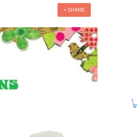
+ SHARE