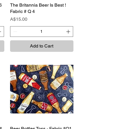
6
The Britannia Beer Is Best !
Quick View
Fabric # Q 4
Price
A$15.00
Add to Cart
#
Beer Bottles Toss - Fabric #Q1
Quick View