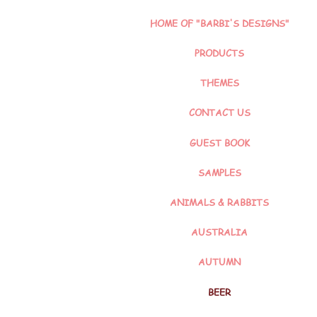
HOME OF "BARBI'S DESIGNS"
PRODUCTS
THEMES
CONTACT US
GUEST BOOK
SAMPLES
ANIMALS & RABBITS
AUSTRALIA
AUTUMN
BEER