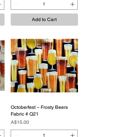
Add to Cart
Octoberfest ~ Frosty Beers
Quick View
Fabric # Q21
Price
A$15.00