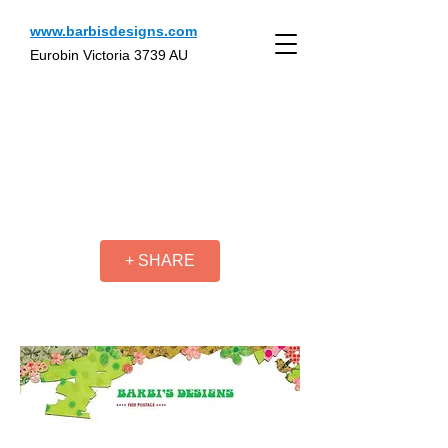
www.barbisdesigns.com
Eurobin Victoria 3739 AU
+ SHARE