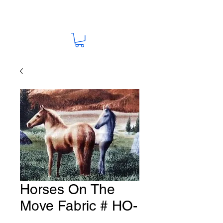
Horses On The
Move Fabric # HO-
5