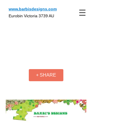
www.barbisdesigns.com
Eurobin Victoria 3739 AU
+ SHARE