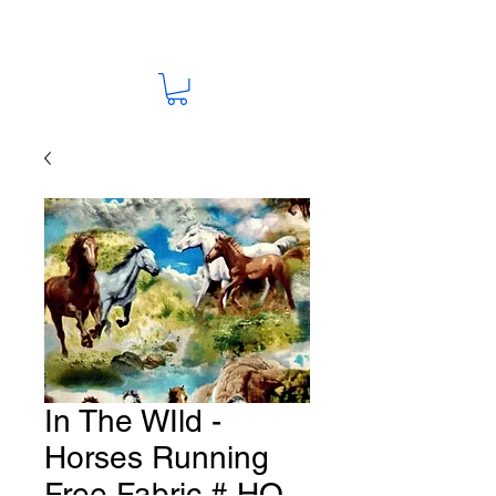
In The WIld -
Horses Running
Free Fabric # HO-