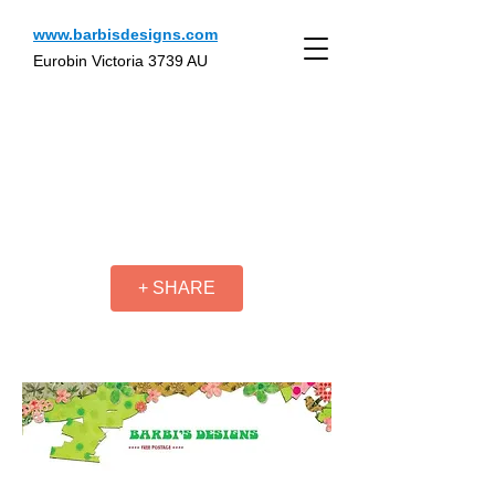
www.barbisdesigns.com
Eurobin Victoria 3739 AU
+ SHARE