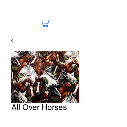
All Over Horses
Fabric # HO-11
Price
A$15.00