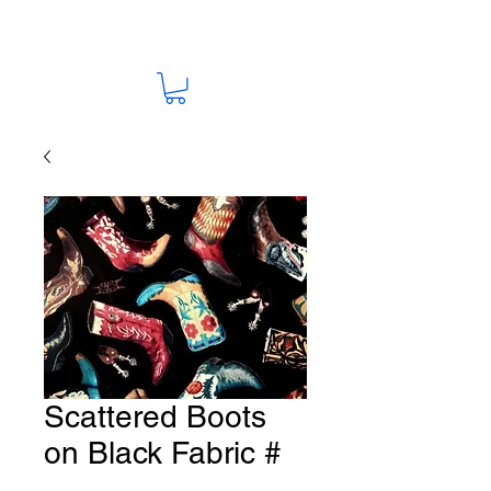
Scattered Boots
on Black Fabric #
HO-17