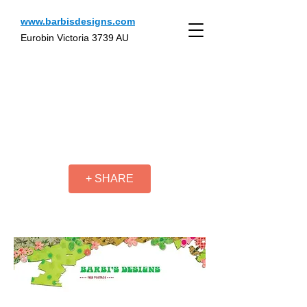
www.barbisdesigns.com
Eurobin Victoria 3739 AU
+ SHARE