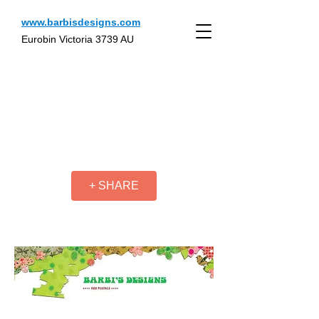
www.barbisdesigns.com
Eurobin Victoria 3739 AU
+ SHARE