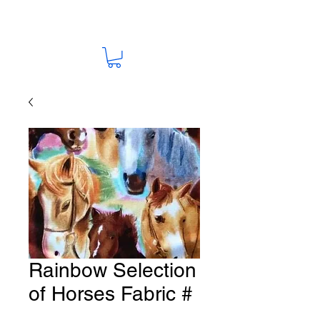
Rainbow Selection
of Horses Fabric #
HO-9