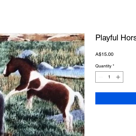
Playful Hor
Price
A$15.00
Quantity
*