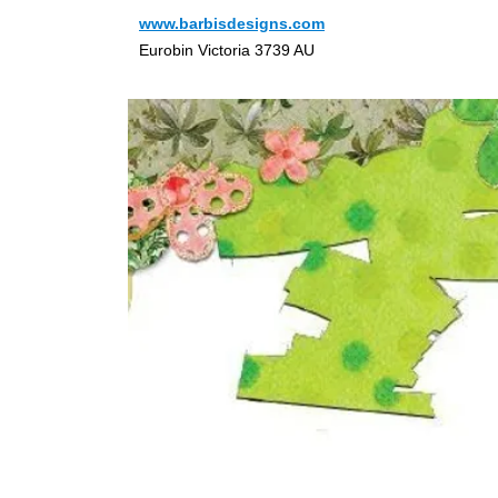
www.barbisdesigns.com
Eurobin Victoria 3739 AU