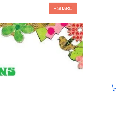
+ SHARE