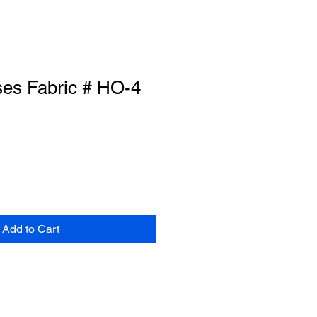
ses Fabric # HO-4
Add to Cart