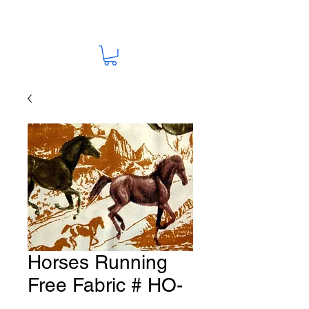
Horses Running
Free Fabric # HO-
20