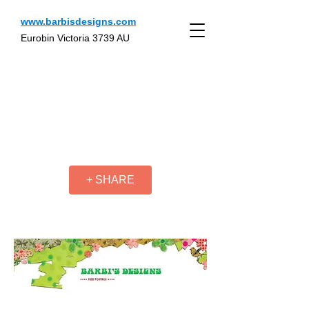
www.barbisdesigns.com
Eurobin Victoria 3739 AU
+ SHARE