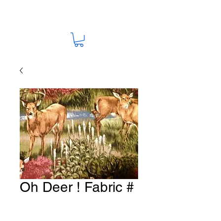
Oh Deer ! Fabric #
D15
Price
A$15.00