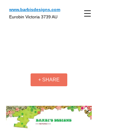
www.barbisdesigns.com
Eurobin Victoria 3739 AU
+ SHARE