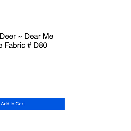
Deer ~ Dear Me
e Fabric # D80
Add to Cart