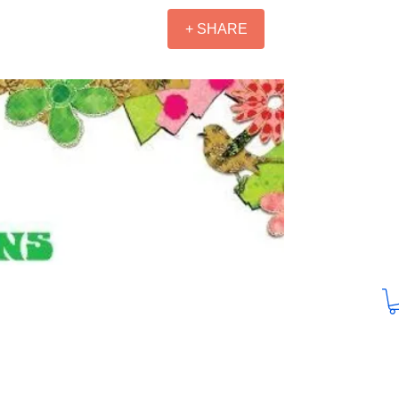
+ SHARE