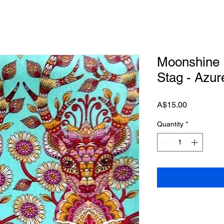
Moonshine 
Stag - Azur
Price
A$15.00
Quantity
*