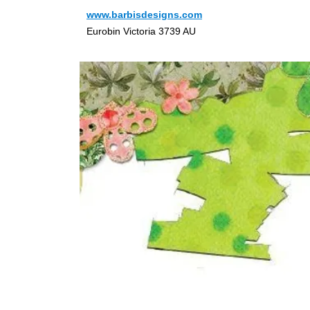
www.barbisdesigns.com
Eurobin Victoria 3739 AU