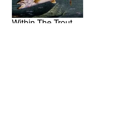
Within The Trout
Pondage Fabric #
S80
Price
A$15.00
Quantity
*
Add to Cart