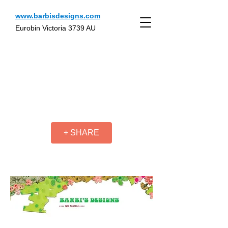
www.barbisdesigns.com
Eurobin Victoria 3739 AU
+ SHARE