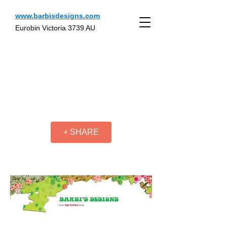
www.barbisdesigns.com
Eurobin Victoria 3739 AU
+ SHARE