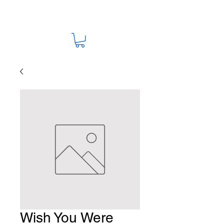
Wish You Were