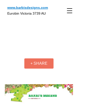
www.barbisdesigns.com
Eurobin Victoria 3739 AU
+ SHARE