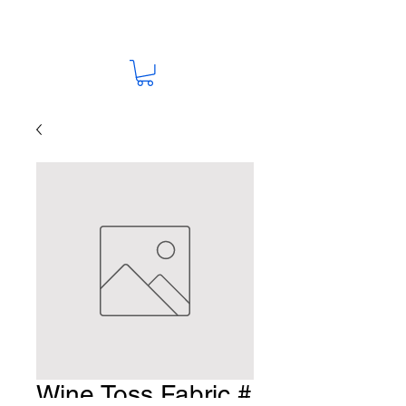
Wine Toss Fabric #