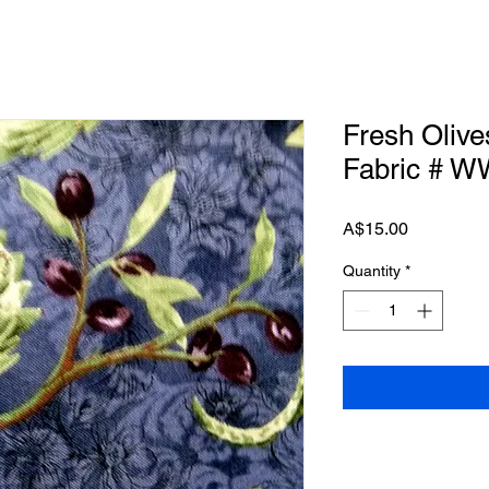
Fresh Olive
Fabric # 
Price
A$15.00
Quantity
*