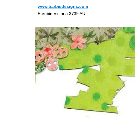
www.barbisdesigns.com
Eurobin Victoria 3739 AU