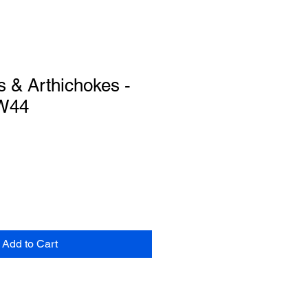
s & Arthichokes -
WW44
Add to Cart