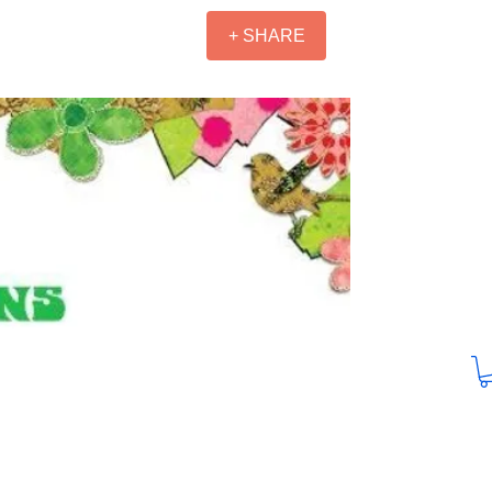
+ SHARE