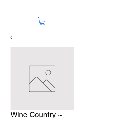
Wine Country ~