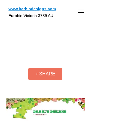
www.barbisdesigns.com
Eurobin Victoria 3739 AU
+ SHARE