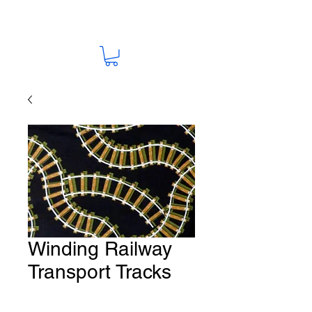
Winding Railway
Transport Tracks
Fabric # T122