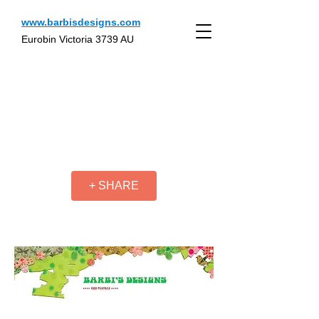
www.barbisdesigns.com
Eurobin Victoria 3739 AU
+ SHARE