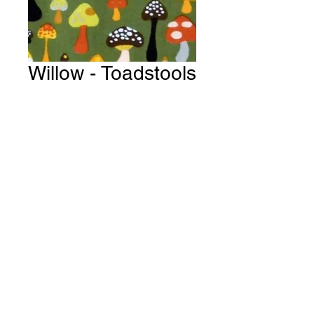
Willow - Toadstools
& Mushrooms ~
Olive Fabric #
Y122
Price
A$15.00
Quantity
*
Add to Cart