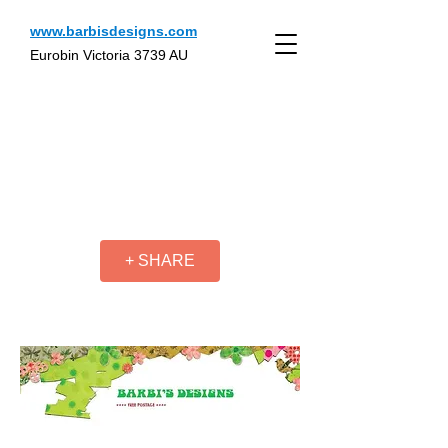
www.barbisdesigns.com
Eurobin Victoria 3739 AU
+ SHARE