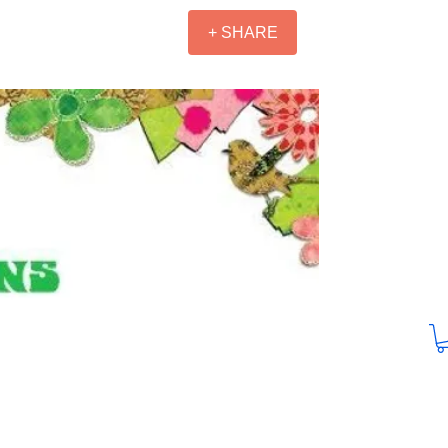
+ SHARE