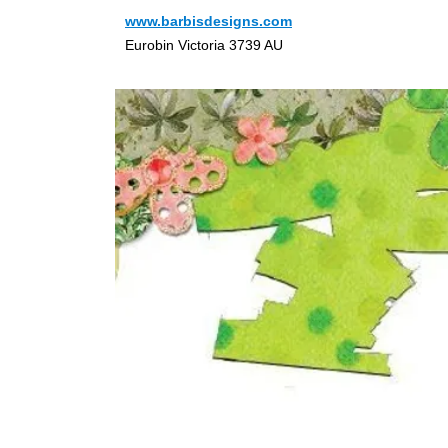
www.barbisdesigns.com
Eurobin Victoria 3739 AU