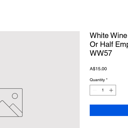
White Wine 
Or Half Emp
WW57
Price
A$15.00
Quantity
*