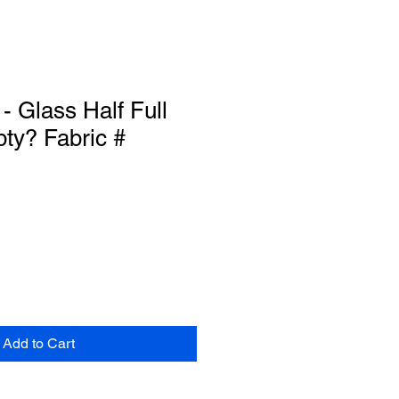
- Glass Half Full
ty? Fabric #
Add to Cart