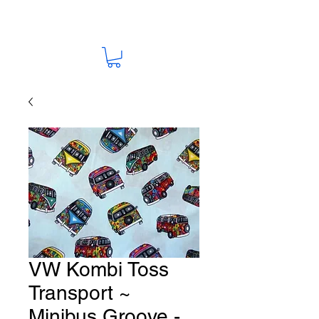
VW Kombi Toss
Transport ~
Minibus Groove -