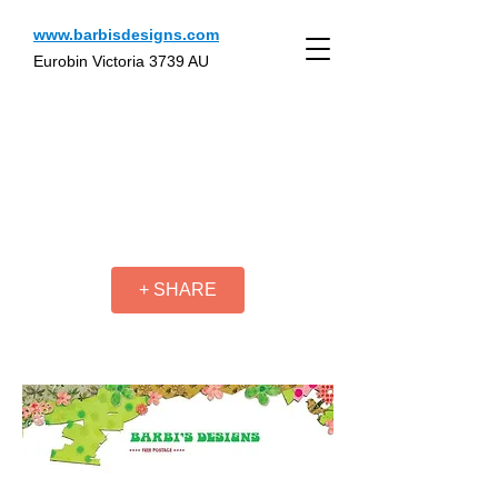
www.barbisdesigns.com
Eurobin Victoria 3739 AU
+ SHARE