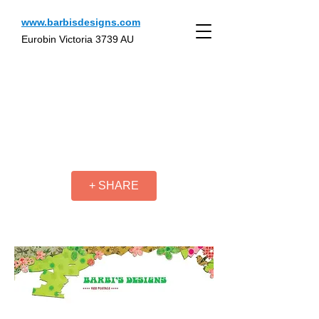
www.barbisdesigns.com
Eurobin Victoria 3739 AU
+ SHARE