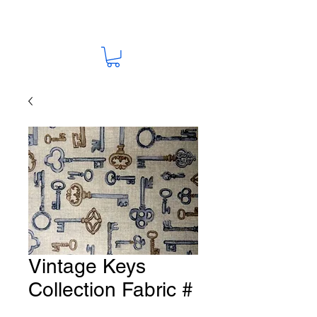
Vintage Keys
Collection Fabric #
Y135