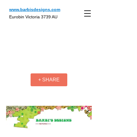
www.barbisdesigns.com
Eurobin Victoria 3739 AU
+ SHARE