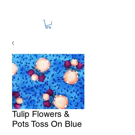
Tulip Flowers &
Pots Toss On Blue
Fabric # F43