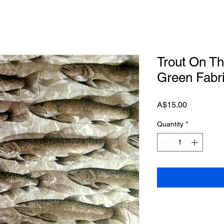
Trout On T
Green Fabr
Price
A$15.00
Quantity
*