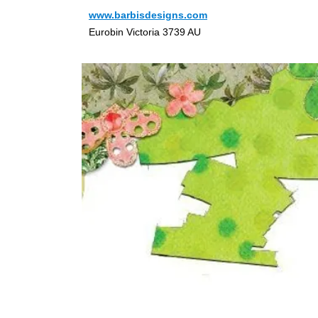
www.barbisdesigns.com
Eurobin Victoria 3739 AU