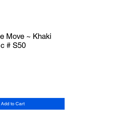
he Move ~ Khaki
ic # S50
Add to Cart