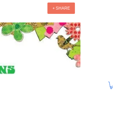
+ SHARE