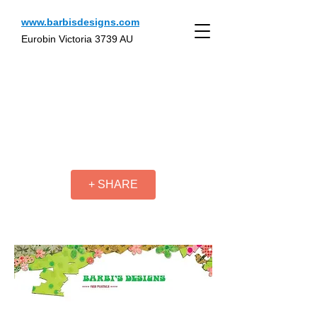
www.barbisdesigns.com
Eurobin Victoria 3739 AU
+ SHARE