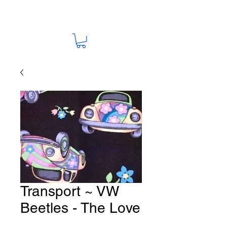
Transport ~ VW
Beetles - The Love
Bugs Fabric # T17