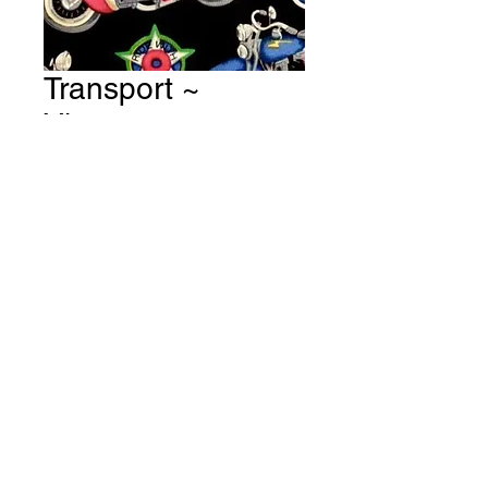
Transport ~
Vintage
Motorbikes - Black
Fabric # T40
Price
A$15.00
Quantity
*
Add to Cart