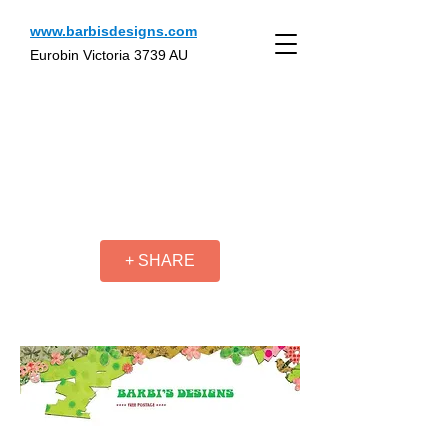
www.barbisdesigns.com
Eurobin Victoria 3739 AU
+ SHARE