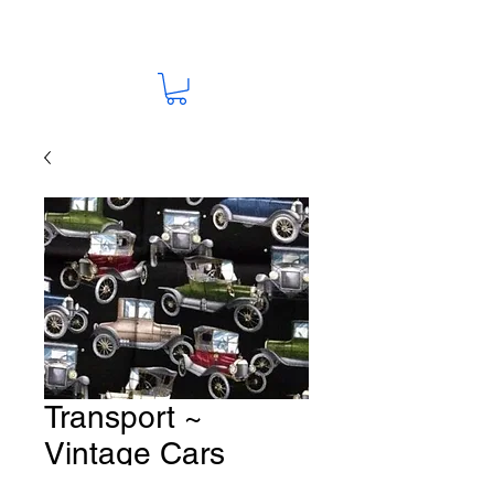
Transport ~
Vintage Cars
Fabric # T7