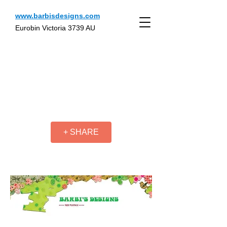
www.barbisdesigns.com
Eurobin Victoria 3739 AU
+ SHARE