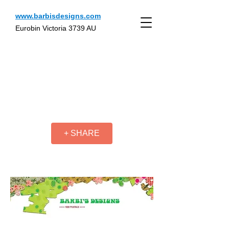
www.barbisdesigns.com
Eurobin Victoria 3739 AU
+ SHARE