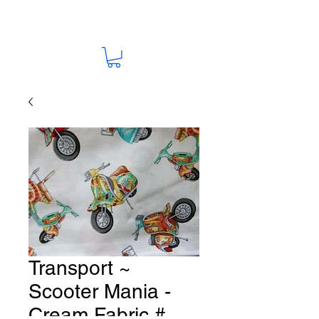
Transport ~
Scooter Mania -
Cream Fabric #