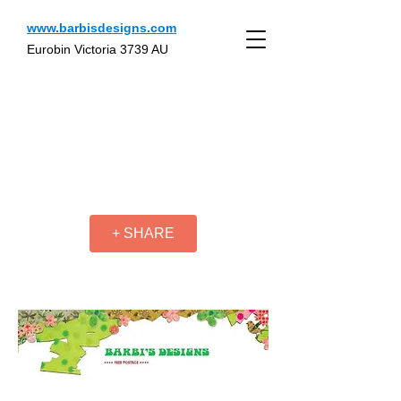
www.barbisdesigns.com
Eurobin Victoria 3739 AU
+ SHARE