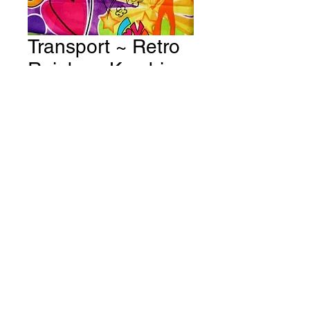
Transport ~ Retro
Rainbow Kombis -
Flower Power
Fabric # T48
Price
A$15.00
Quantity
*
Add to Cart