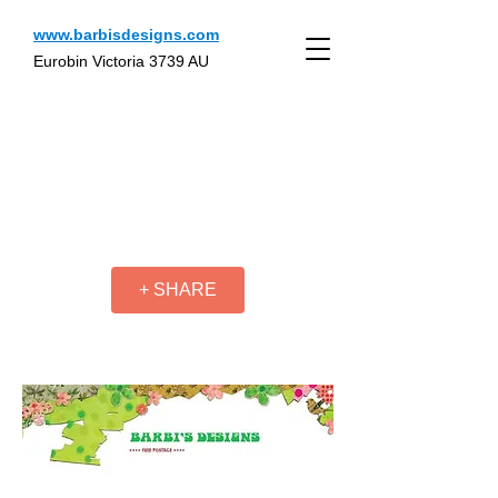
www.barbisdesigns.com
Eurobin Victoria 3739 AU
+ SHARE