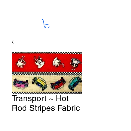
Transport ~ Hot
Rod Stripes Fabric
# T42
Price
A$15.00