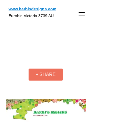
www.barbisdesigns.com
Eurobin Victoria 3739 AU
+ SHARE