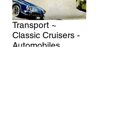
Transport ~
Classic Cruisers -
Automobiles
Through The Ages
- Cream Fabric #
T84
Price
A$15.00
Quantity
*
Add to Cart