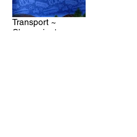
Transport ~
Chuuggington ~
All Aboard Fabric #
T130
Price
A$15.00
Quantity
*
Add to Cart