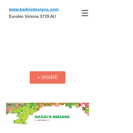
www.barbisdesigns.com
Eurobin Victoria 3739 AU
+ SHARE