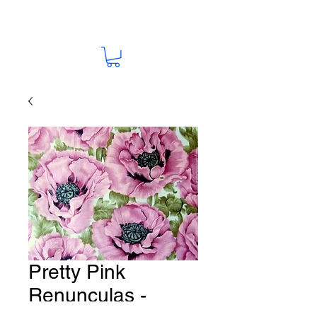
Pretty Pink
Renunculas -