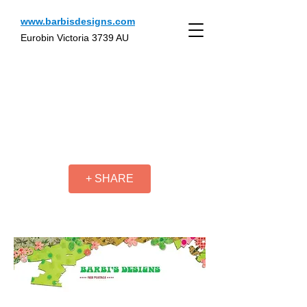
www.barbisdesigns.com
Eurobin Victoria 3739 AU
+ SHARE