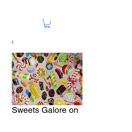
Sweets Galore on
Pink Fabric # I 13
Price
A$15.00