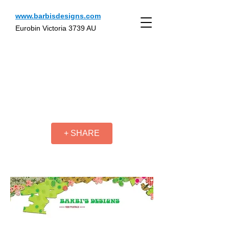
www.barbisdesigns.com
Eurobin Victoria 3739 AU
+ SHARE