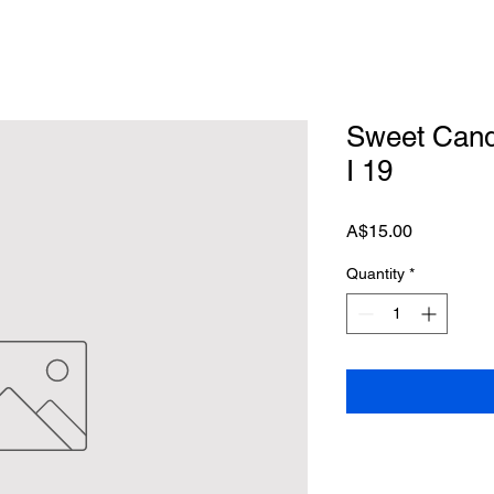
Sweet Candi
I 19
Price
A$15.00
Quantity
*