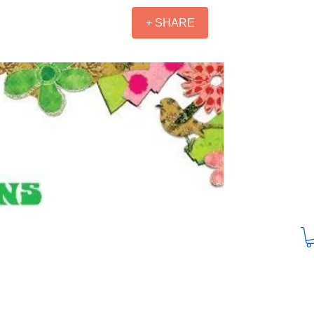
+ SHARE