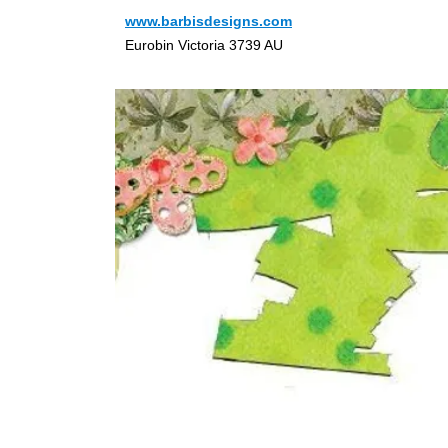
www.barbisdesigns.com
Eurobin Victoria 3739 AU