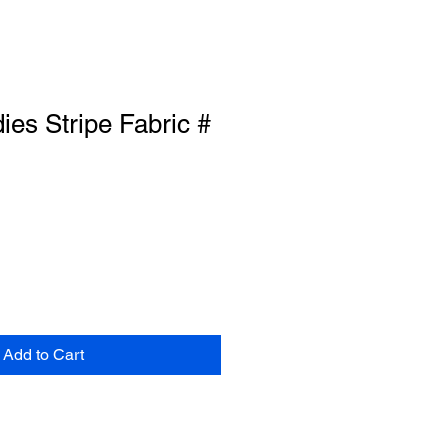
es Stripe Fabric #
Add to Cart