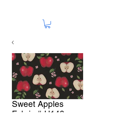
Sweet Apples
Fabric # U140
Price
A$15.00