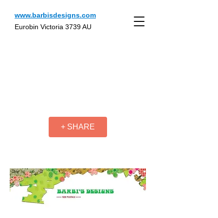
www.barbisdesigns.com
Eurobin Victoria 3739 AU
+ SHARE