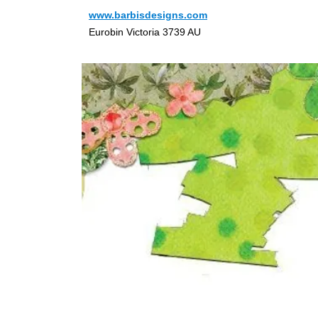
www.barbisdesigns.com
Eurobin Victoria 3739 AU