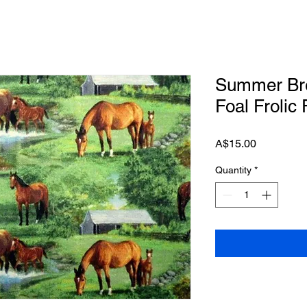
Summer Bre
Foal Frolic
Price
A$15.00
Quantity
*