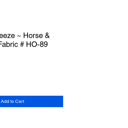
eze ~ Horse &
 Fabric # HO-89
Add to Cart