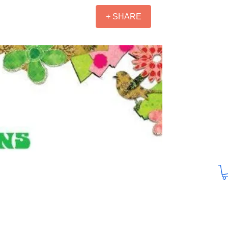
+ SHARE