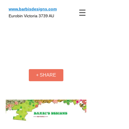
www.barbisdesigns.com
Eurobin Victoria 3739 AU
+ SHARE