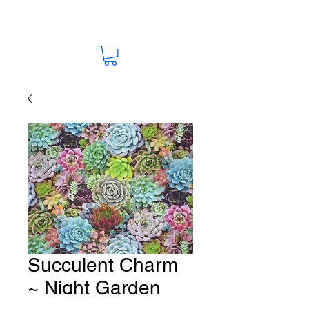
Succulent Charm
~ Night Garden