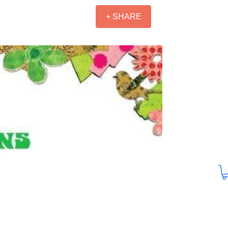
+ SHARE