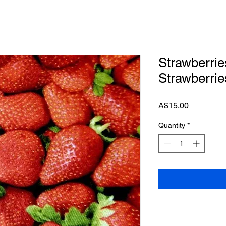
Strawberrie
Strawberrie
Price
A$15.00
Quantity
*