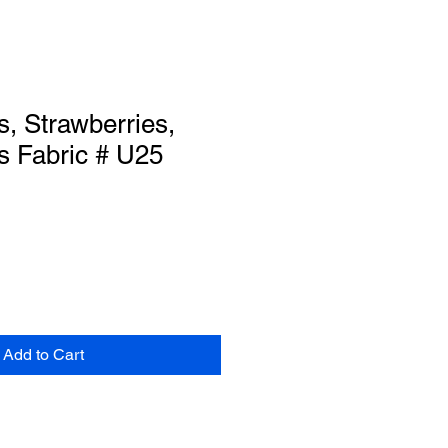
s, Strawberries,
s Fabric # U25
Add to Cart