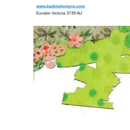
www.barbisdesigns.com
Eurobin Victoria 3739 AU