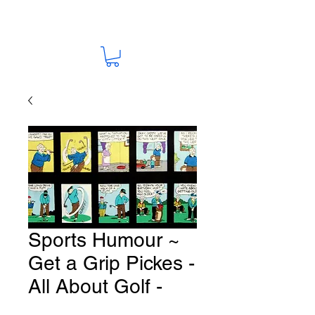
Sports Humour ~
Get a Grip Pickes -
All About Golf -
Fabric # G58