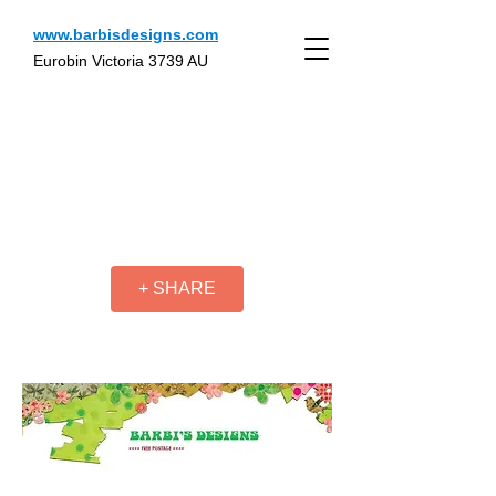
www.barbisdesigns.com
Eurobin Victoria 3739 AU
+ SHARE