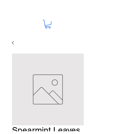
Spearmint Leaves