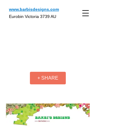
www.barbisdesigns.com
Eurobin Victoria 3739 AU
+ SHARE