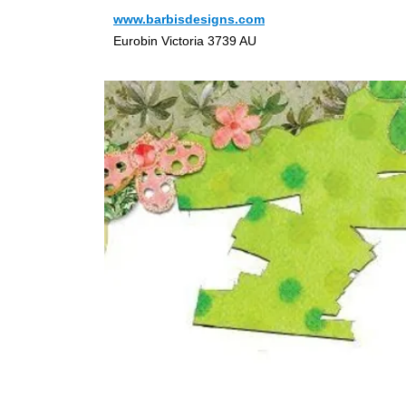
www.barbisdesigns.com
Eurobin Victoria 3739 AU