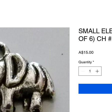
SMALL EL
OF 6) CH #
Price
A$15.00
Quantity
*