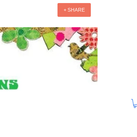
+ SHARE