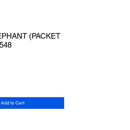
EPHANT (PACKET
548
Add to Cart