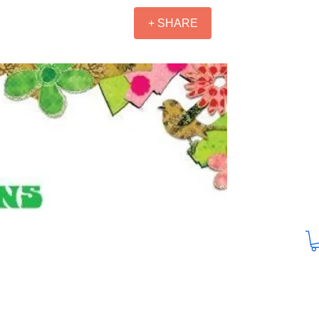
+ SHARE