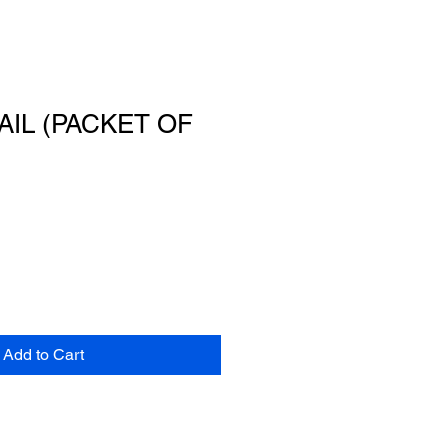
AIL (PACKET OF
Add to Cart