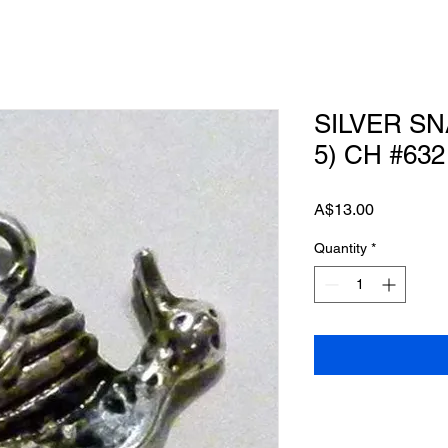
SILVER SN
5) CH #632
Price
A$13.00
Quantity
*