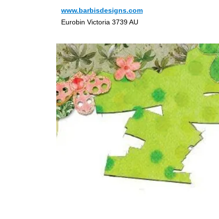
www.barbisdesigns.com
Eurobin Victoria 3739 AU