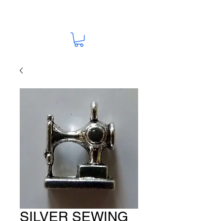
SILVER SEWING