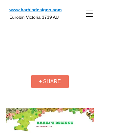
www.barbisdesigns.com
Eurobin Victoria 3739 AU
+ SHARE