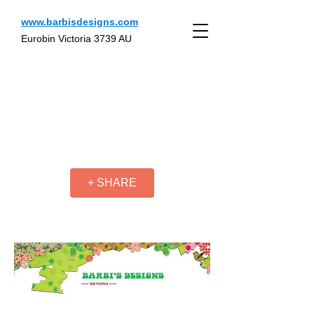
www.barbisdesigns.com
Eurobin Victoria 3739 AU
+ SHARE