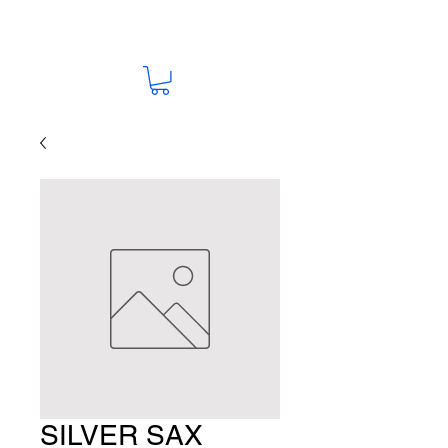
SILVER SAX