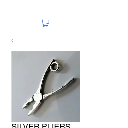
SILVER PLIERS