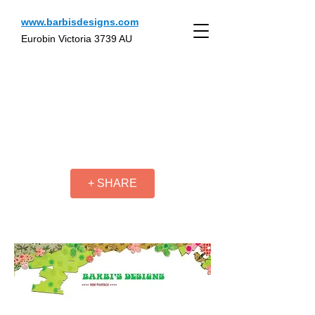
www.barbisdesigns.com
Eurobin Victoria 3739 AU
+ SHARE